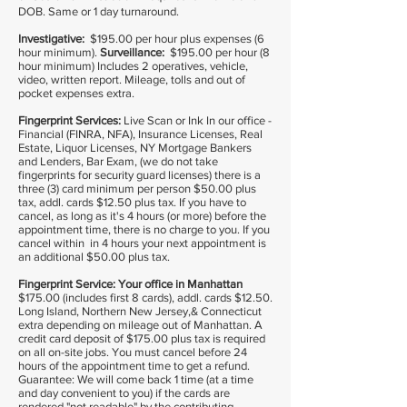
DOB. Same or 1 day turnaround.
Investigative:
$195.00 per hour plus expenses (6
hour minimum).
Surveillance:
$195.00 per hour (8
hour minimum) Includes 2 operatives, vehicle,
video, written report. Mileage, tolls and out of
pocket expenses extra.
Fingerprint Services:
Live Scan or Ink In our office -
Financial (FINRA, NFA), Insurance Licenses, Real
Estate, Liquor Licenses, NY Mortgage Bankers
and Lenders, Bar Exam, (we do not take
fingerprints for security guard licenses) there is a
three (3) card minimum per person $50.00 plus
tax, addl. cards $12.50 plus tax. If you have to
cancel, as long as it's 4 hours (or more) before the
appointment time, there is no charge to you. If you
cancel within in 4 hours your next appointment is
an additional $50.00 plus tax.
Fingerprint Service:
Your office in Manhattan
$175.00 (includes first 8 cards), addl. cards $12.50.
Long Island, Northern New Jersey,& Connecticut
extra depending on mileage out of Manhattan. A
credit card deposit of $175.00 plus tax is required
on all on-site jobs. You must cancel before 24
hours of the appointment time to get a refund.
Guarantee: We will come back 1 time (at a time
and day convenient to you) if the cards are
rendered "not readable" by the contributing