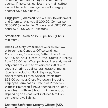
agency. If the cards get lost in the mail, coffee
stained, folded or damaged we will charge you
another $175.00 plus tax.
Fingerprint: (Forensic)
For law firms: Development
and Chemical Analysis $1200.00, Comparison
$600.00 (includes first 2 hours, addl..$175.00 per
hour), $750.00 Court Testimony.
Statements Taken:
$195.00 per hour (4 hour
minimum).
Armed Security Officers:
Active or former law
enforcement. Contract: Office buildings,
Corporations, Residences, Better Hotels from
$68.00 per hour. Upscale Retail Stores (currently)
from $85.00 per officer per hour. Presently we will
only contract 2 armed officers per shift due to
extra high crime against retail establishments.
Specials: Including Book Signings, Guest
Appearances, Parties, Special Events from
$95.00 per hour. Close Protection: Including
Employee Termination, Executive Protection,
Witness Protection $170.00 per hour (includes 2
agent team with an 8 hour minimum) and up
depending on threat level. includes 5 million
comprehensive liability.
Unarmed Uniformed Security Officers (AKA