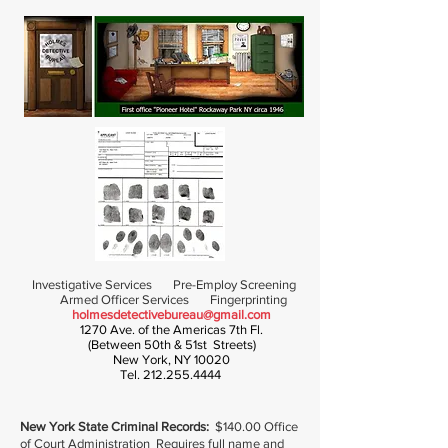
Investigative Services Pre-Employ Screening
Armed Officer Services Fingerprinting
holmesdetectivebureau@gmail.com
1270 Ave. of the Americas 7th Fl.
(Between 50th & 51st Streets)
New York, NY 10020
Tel.
212.255.4444
New York State Criminal Records:
$140.00 Office
of Court Administration Requires full name and