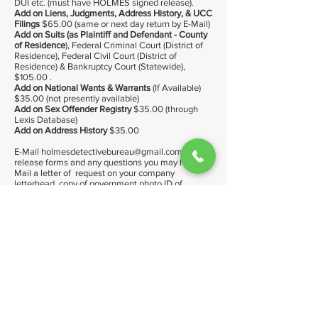
DUI etc. (must have HOLMES signed release).
Add on Liens, Judgments, Address History, & UCC
Filings
$65.00 (same or next day return by E-Mail)
Add on Suits (as Plaintiff and Defendant - County
of Residence
), Federal Criminal Court (District of
Residence), Federal Civil Court (District of
Residence) & Bankruptcy Court (Statewide),
$105.00 .
Add on National Wants & Warrants
(If Available)
$35.00 (not presently available)
Add on Sex Offender Registry
$35.00 (through
Lexis Database)
Add on Address History
$35.00
E-Mail
holmesdetectivebureau@gmail.com
for
release forms and any questions you may have. E-
Mail a letter of request on your company
letterhead, copy of government photo ID of
applicant with our signed release.
In NY license is titled Private Investigator, in CT
icense titled Private Detective
Please note: Armed guard services are provided
at the discretion of Holmes Detective Bureau, Inc.
management.