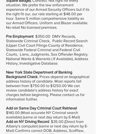
Square Badge):
Contract: Not right for every
situation. We prefer the law enforcement
experience of our Armed Security Officers but if its
the right fit our, our rate starting at $48.00 per
hour. Same 5 million comprehensive liability as
our Armed Officers. Uniform and Blazer available.
No retail No licensed premises.
Pre Employment
$350.00 DMV Records,
Statewide Criminal Check, Public Record Search
(Upper Civil Court Filings-County of Residence,
Statewide Federal Criminal and Federal Civil
Courts, Liens, Judgments, Sex Offender Registry,
National Wants & Warrants ( If Available), Address
History, Investigative Database.
New York State Department of Banking
Background Check
. Prices depend on biographical
address history of candidate. Most reports fall
between from $750.00 to $1250.00 We can
review candidate's address history for exact
charges before beginning. Please contact us for
information further.
Add on Same Day Criminal Court Retrieval
$140.00 (Most accurate NY Criminal search
available) (same or next day return by E-Mail)
Add on NY Driving Record
$35.00 (Direct from
Albany's computer) (same or next day return by E-
Mail) Confirms correct DOB, Address, Scofflaw,